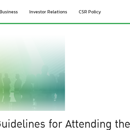
Business
Investor Relations
CSR Policy
uidelines for Attending th