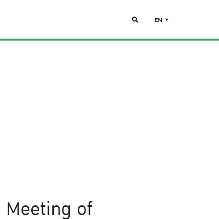
EN
e Meeting of