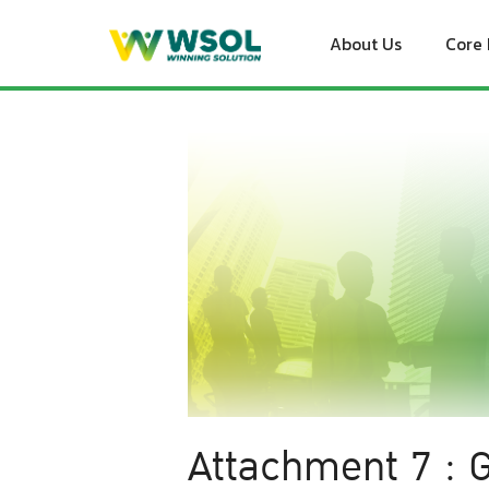
Skip
to
About Us
Core 
content
Attachment 7 : G