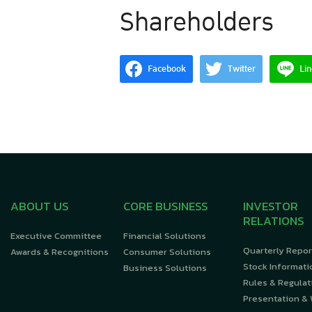
Shareholders
Facebook
Twitter
Lin
ABOUT US
CORE BUSINESS
INVESTOR
RELATIONS
Executive Committee
Financial Solutions
Quarterly Repor
Awards & Recognitions
Consumer Solutions
Stock Informati
Business Solutions
Rules & Regulat
Presentation &