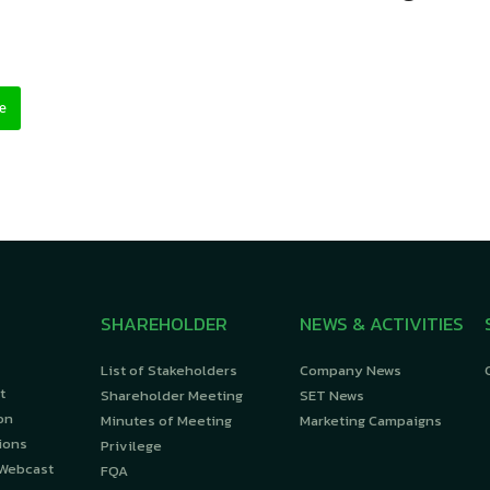
e
SHAREHOLDER
NEWS & ACTIVITIES
List of Stakeholders
Company News
t
Shareholder Meeting
SET News
on
Minutes of Meeting
Marketing Campaigns
ions
Privilege
 Webcast
FQA