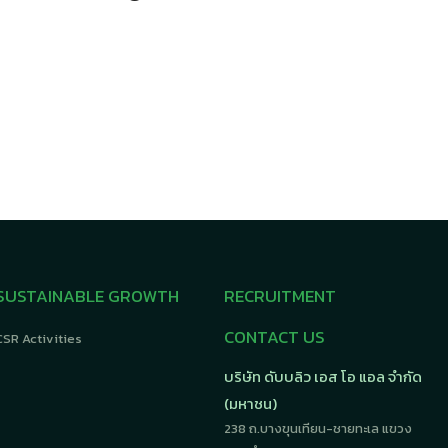
SUSTAINABLE GROWTH
RECRUITMENT
CONTACT US
CSR Activities
บริษัท ดับบลิว เอส โอ แอล จำกัด
(มหาชน)
238 ถ.บางขุนเทียน-ชายทะเล แขวง