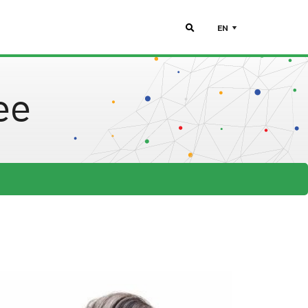
EN
ee