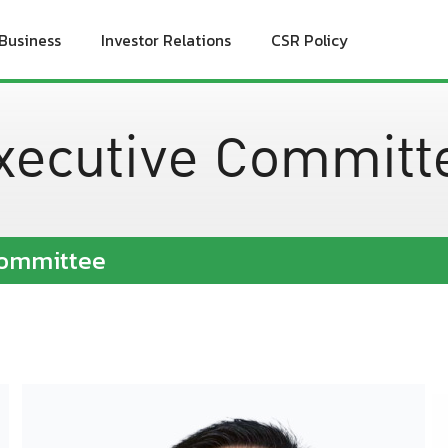
Business
Investor Relations
CSR Policy
xecutive Committ
Committee