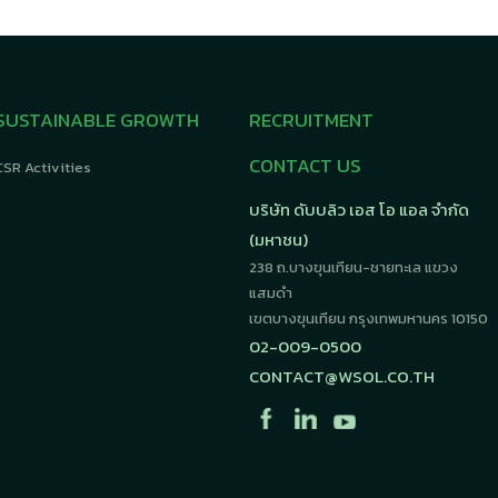
SUSTAINABLE GROWTH
RECRUITMENT
CONTACT US
CSR Activities
บริษัท ดับบลิว เอส โอ แอล จำกัด
(มหาชน)
238 ถ.บางขุนเทียน-ชายทะเล แขวง
แสมดำ
เขตบางขุนเทียน กรุงเทพมหานคร 10150
02-009-0500
CONTACT@WSOL.CO.TH