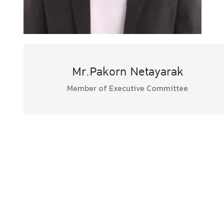
Mr.Pakorn Netayarak
Member of Executive Committee