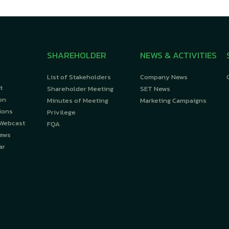
SHAREHOLDER
NEWS & ACTIVITIES
List of Stakeholders
Company News
t
Shareholder Meeting
SET News
on
Minutes of Meeting
Marketing Campaigns
ions
Privilege
 Webcast
FQA
News
ar