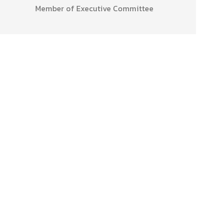
Member of Executive Committee