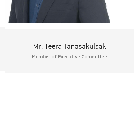
Mr. Teera Tanasakulsak
Member of Executive Committee