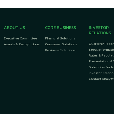
ABOUT US
CORE BUSINESS
INVESTOR
RELATIONS
Executive Committee
Financial Solutions
Quarterly Repor
Awards & Recognitions
Consumer Solutions
Stock Informati
Business Solutions
Rules & Regulat
Presentation &
Subscribe for 
Investor Calend
Contact Analyst