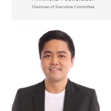
Chairman of Executive Committee