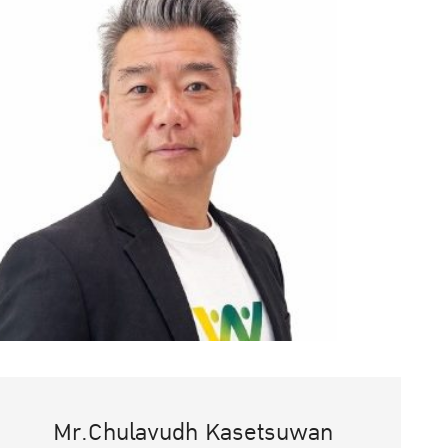
Mr.Chulavudh Kasetsuwan