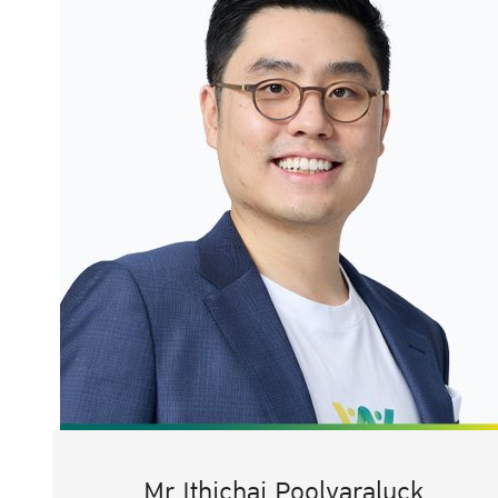
Mr.Ithichai Poolvaraluck