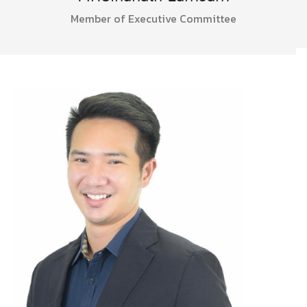
Member of Executive Committee