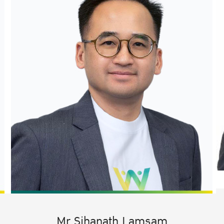
Mr.Sihanath Lamsam