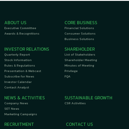
ABOUT US
CORE BUSINESS
Executive Committee
Financial Solutions
Awards & Recognitions
Consumer Solutions
Business Solutions
INVESTOR RELATIONS
SHAREHOLDER
Quarterly Report
List of Stakeholders
Stock Information
Shareholder Meeting
Rules & Regulations
Minutes of Meeting
Presentation & Webcast
Privilege
Subscribe for News
FQA
Investor Calendar
Contact Analyst
NEWS & ACTIVITIES
SUSTAINABLE GROWTH
Company News
CSR Activities
SET News
Marketing Campaigns
RECRUITMENT
CONTACT US