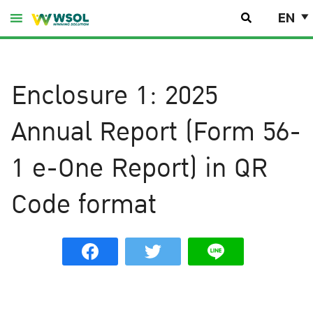
Skip
EN
to
content
Enclosure 1: 2025
Annual Report (Form 56-
1 e-One Report) in QR
Code format